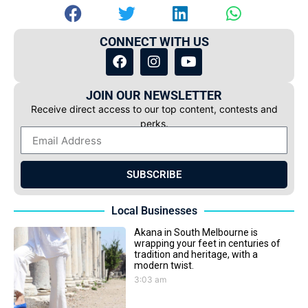
CONNECT WITH US
JOIN OUR NEWSLETTER
Receive direct access to our top content, contests and
perks.
SUBSCRIBE
Local Businesses
Akana in South Melbourne is
wrapping your feet in centuries of
tradition and heritage, with a
modern twist.
3:03 am