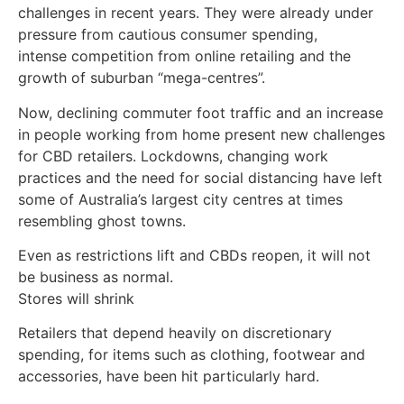
challenges in recent years. They were already under
pressure from cautious consumer spending,
intense competition from online retailing and the
growth of suburban “mega-centres”.
Now, declining commuter foot traffic and an increase
in people working from home present new challenges
for CBD retailers. Lockdowns, changing work
practices and the need for social distancing have left
some of Australia’s largest city centres at times
resembling ghost towns.
Even as restrictions lift and CBDs reopen, it will not
be business as normal.
Stores will shrink
Retailers that depend heavily on discretionary
spending, for items such as clothing, footwear and
accessories, have been hit particularly hard.