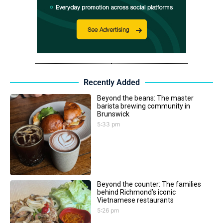
Recently Added
Beyond the beans: The master
barista brewing community in
Brunswick
5:33 pm
Beyond the counter: The families
behind Richmond’s iconic
Vietnamese restaurants
5:26 pm