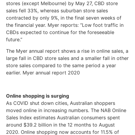
stores (except Melbourne) by May 27, CBD store
sales fell 33%, whereas suburban store sales
contracted by only 9%, in the final seven weeks of
the financial year. Myer reports: “Low foot traffic in
CBDs expected to continue for the foreseeable
future.”
The Myer annual report shows a rise in online sales, a
large fall in CBD store sales and a smaller fall in other
store sales compared to the same period a year
earlier. Myer annual report 2020
Online shopping is surging
As COVID shut down cities, Australian shoppers
moved online in increasing numbers. The NAB Online
Sales Index estimates Australian consumers spent
around $39.2 billion in the 12 months to August
2020. Online shopping now accounts for 11.5% of