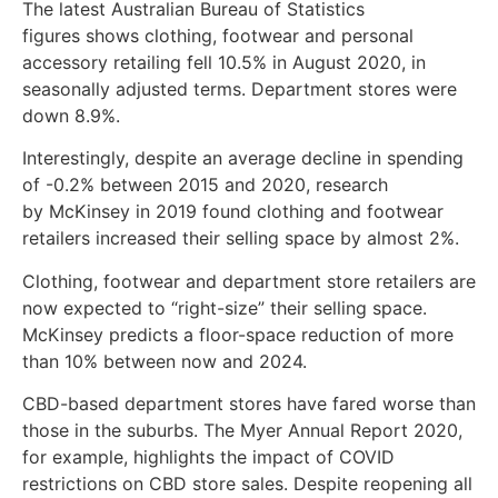
The latest Australian Bureau of Statistics
figures shows clothing, footwear and personal
accessory retailing fell 10.5% in August 2020, in
seasonally adjusted terms. Department stores were
down 8.9%.
Interestingly, despite an average decline in spending
of -0.2% between 2015 and 2020, research
by McKinsey in 2019 found clothing and footwear
retailers increased their selling space by almost 2%.
Clothing, footwear and department store retailers are
now expected to “right-size” their selling space.
McKinsey predicts a floor-space reduction of more
than 10% between now and 2024.
CBD-based department stores have fared worse than
those in the suburbs. The Myer Annual Report 2020,
for example, highlights the impact of COVID
restrictions on CBD store sales. Despite reopening all