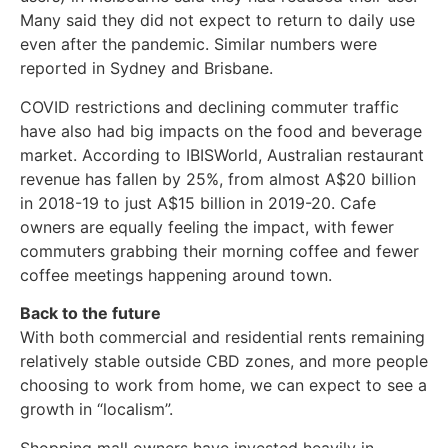
Many said they did not expect to return to daily use
even after the pandemic. Similar numbers were
reported in Sydney and Brisbane.
COVID restrictions and declining commuter traffic
have also had big impacts on the food and beverage
market. According to IBISWorld, Australian restaurant
revenue has fallen by 25%, from almost A$20 billion
in 2018-19 to just A$15 billion in 2019-20. Cafe
owners are equally feeling the impact, with fewer
commuters grabbing their morning coffee and fewer
coffee meetings happening around town.
Back to the future
With both commercial and residential rents remaining
relatively stable outside CBD zones, and more people
choosing to work from home, we can expect to see a
growth in “localism”.
Shopping mall owners have invested heavily in