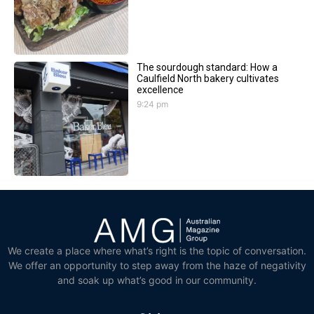
The sourdough standard: How a
Caulfield North bakery cultivates
excellence
9:24 pm
We create a place where what’s right is the topic of conversation.
We offer an opportunity to step away from the haze of negativity
and soak up what’s good in our community.