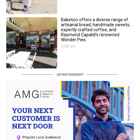
Baketico offers a diverse range of
artisanal bread, handmade sweets,
expertly crafted coffee, and
Raymond Capaldi’s renowned
Wonder Pies.
3:08 am
ADVERTISEMENT