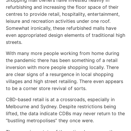
refurbishing and increasing the floor space of their
centres to provide retail, hospitality, entertainment,
leisure and recreation activities under one roof.
Somewhat ironically, these refurbished malls have
even appropriated design elements of traditional high
streets.
With many more people working from home during
the pandemic there has been something of a retail
inversion with more people shopping locally. There
are clear signs of a resurgence in local shopping
villages and high street retailing. There even appears
to be a corner store revival of sorts.
CBD-based retail is at a crossroads, especially in
Melbourne and Sydney. Despite restrictions being
lifted, the data indicate CDBs may never return to the
“bustling metropolises” they once were.