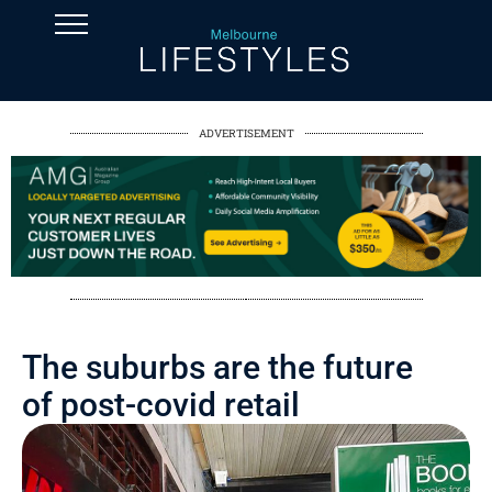
ADVERTISEMENT
The suburbs are the future
of post-covid retail