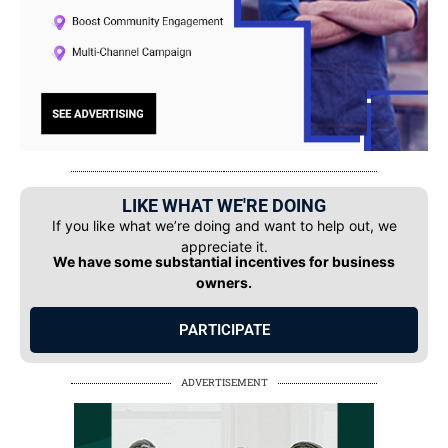
LIKE WHAT WE'RE DOING
If you like what we’re doing and want to help out, we
appreciate it.
We have some substantial incentives for business
owners.
PARTICIPATE
ADVERTISEMENT