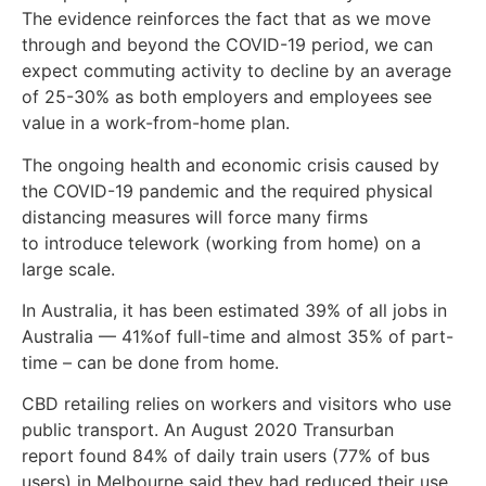
The evidence reinforces the fact that as we move
through and beyond the COVID-19 period, we can
expect commuting activity to decline by an average
of 25-30% as both employers and employees see
value in a work-from-home plan.
The ongoing health and economic crisis caused by
the COVID-19 pandemic and the required physical
distancing measures will force many firms
to introduce telework (working from home) on a
large scale.
In Australia, it has been estimated 39% of all jobs in
Australia — 41%of full-time and almost 35% of part-
time – can be done from home.
CBD retailing relies on workers and visitors who use
public transport. An August 2020 Transurban
report found 84% of daily train users (77% of bus
users) in Melbourne said they had reduced their use.