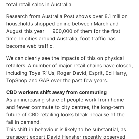
total retail sales in Australia.
Research from Australia Post shows over 8.1 million
households shopped online between March and
August this year — 900,000 of them for the first
time. In cities around Australia, foot traffic has
become web traffic.
We can clearly see the impacts of this on physical
retailers. A number of major retail chains have closed,
including Toys ‘R’ Us, Roger David, Esprit, Ed Harry,
TopShop and GAP over the past few years.
CBD workers shift away from commuting
As an increasing share of people work from home
and fewer commute to city centres, the long-term
future of CBD retailing looks bleak because of the
fall in demand.
This shift in behaviour is likely to be substantial, as
transport expert David Hensher recently observed: