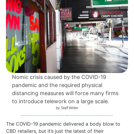
Nomic crisis caused by the COVID-19
pandemic and the required physical
distancing measures will force many firms
to introduce telework on a large scale.
by
Staff Writer
The COVID-19 pandemic delivered a body blow to
CBD retailers, but it’s just the latest of their