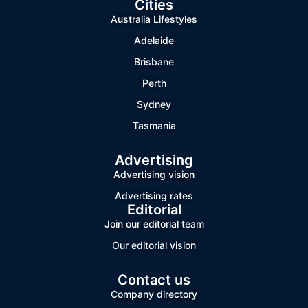
Cities
Australia Lifestyles
Adelaide
Brisbane
Perth
Sydney
Tasmania
Advertising
Advertising vision
Advertising rates
Editorial
Join our editorial team
Our editorial vision
Contact us
Company directory