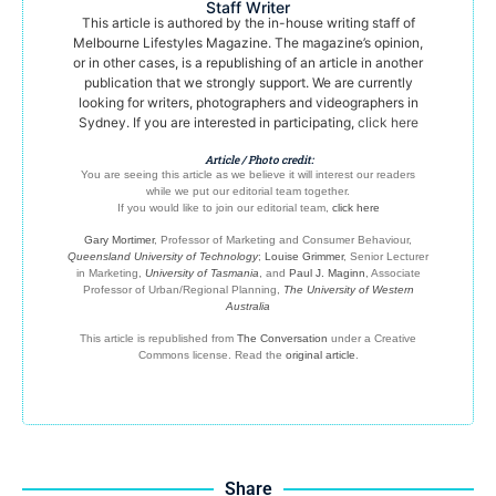
Staff Writer
This article is authored by the in-house writing staff of
Melbourne Lifestyles Magazine. The magazine’s opinion,
or in other cases, is a republishing of an article in another
publication that we strongly support. We are currently
looking for writers, photographers and videographers in
Sydney. If you are interested in participating,
click here
Article / Photo credit:
You are seeing this article as we believe it will interest our readers
while we put our editorial team together.
If you would like to join our editorial team,
click here
Gary Mortimer
, Professor of Marketing and Consumer Behaviour,
Queensland University of Technology
;
Louise Grimmer
, Senior Lecturer
in Marketing,
University of Tasmania
, and
Paul J. Maginn
, Associate
Professor of Urban/Regional Planning,
The University of Western
Australia
This article is republished from
The Conversation
under a Creative
Commons license. Read the
original article
.
Share