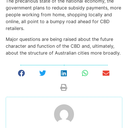
The precarious state of the national economy, the
government plans to reduce subsidy payments, more
people working from home, shopping locally and
online, all point to a bumpy road ahead for CBD
retailers.
Major questions are being raised about the future
character and function of the CBD and, ultimately,
about the structure of Australian cities more broadly.