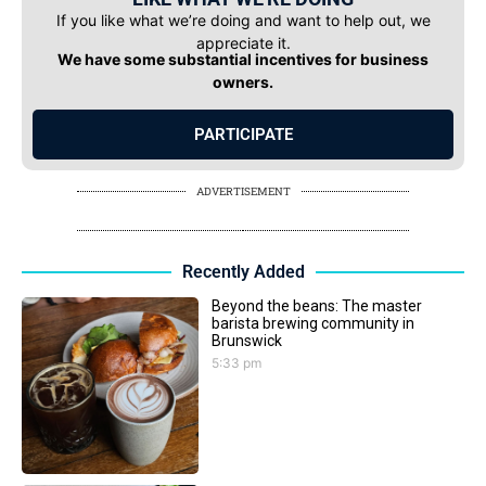
If you like what we’re doing and want to help out, we
appreciate it.
We have some substantial incentives for business
owners.
PARTICIPATE
ADVERTISEMENT
Recently Added
Beyond the beans: The master
barista brewing community in
Brunswick
5:33 pm