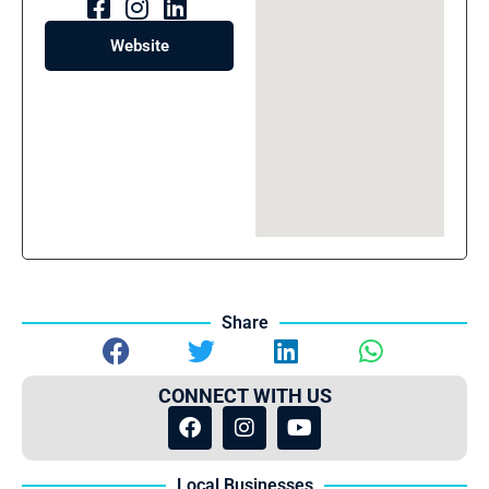
Website
Share
CONNECT WITH US
Local Businesses