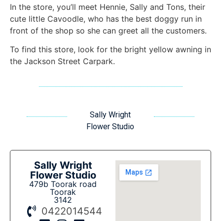
In the store, you’ll meet Hennie, Sally and Tons, their
cute little Cavoodle, who has the best doggy run in
front of the shop so she can greet all the customers.
To find this store, look for the bright yellow awning in
the Jackson Street Carpark.
Sally Wright
Flower Studio
Sally Wright
Flower Studio
479b Toorak road
Toorak
3142
0422014544