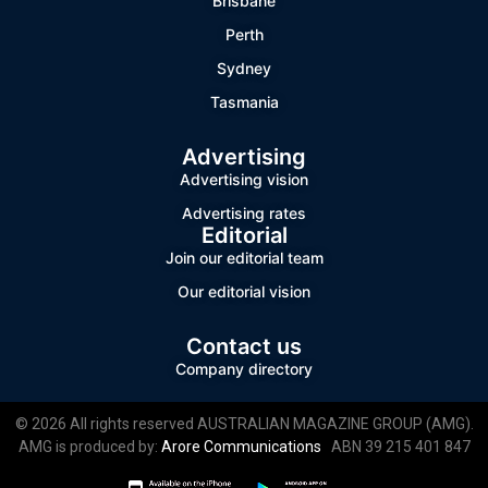
Brisbane
Perth
Sydney
Tasmania
Advertising
Advertising vision
Advertising rates
Editorial
Join our editorial team
Our editorial vision
Contact us
Company directory
© 2026 All rights reserved AUSTRALIAN MAGAZINE GROUP (AMG).
AMG is produced by:
Arore Communications
ABN 39 215 401 847