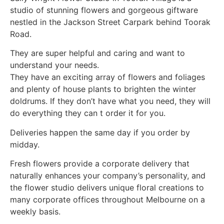
studio of stunning flowers and gorgeous giftware
nestled in the Jackson Street Carpark behind Toorak
Road.
They are super helpful and caring and want to
understand your needs.
They have an exciting array of flowers and foliages
and plenty of house plants to brighten the winter
doldrums. If they don’t have what you need, they will
do everything they can t order it for you.
Deliveries happen the same day if you order by
midday.
Fresh flowers provide a corporate delivery that
naturally enhances your company’s personality, and
the flower studio delivers unique floral creations to
many corporate offices throughout Melbourne on a
weekly basis.