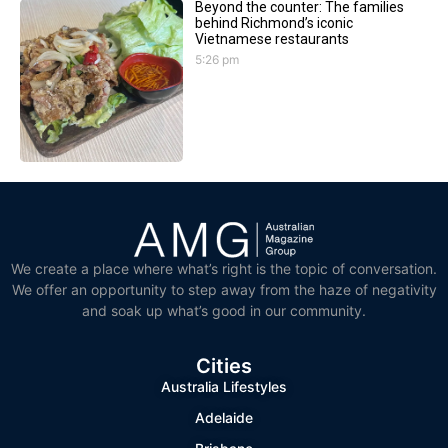
Beyond the counter: The families
behind Richmond’s iconic
Vietnamese restaurants
5:26 pm
We create a place where what’s right is the topic of conversation.
We offer an opportunity to step away from the haze of negativity
and soak up what’s good in our community.
Cities
Australia Lifestyles
Adelaide