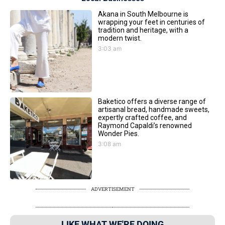
Akana in South Melbourne is
wrapping your feet in centuries of
tradition and heritage, with a
modern twist.
3:03 am
Baketico offers a diverse range of
artisanal bread, handmade sweets,
expertly crafted coffee, and
Raymond Capaldi’s renowned
Wonder Pies.
3:08 am
ADVERTISEMENT
LIKE WHAT WE'RE DOING