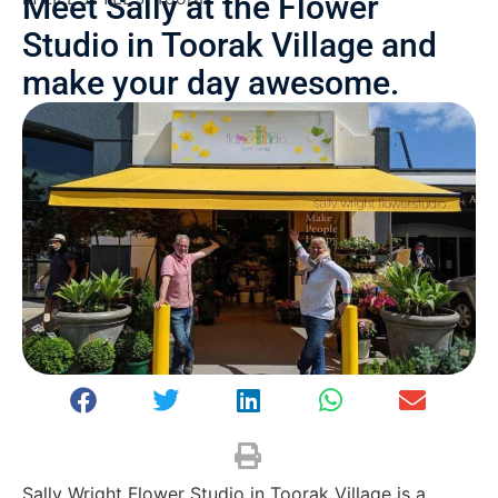
Meet Sally at the Flower
Studio in Toorak Village and
make your day awesome.
Sally Wright Flower Studio in Toorak Village is a