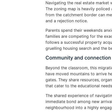
Navigating the real estate market w
The zoning map is heavily policed 
from the catchment border can mea
and a rejection notice.
Parents spend their weekends anxi
families are competing for the exa
follows a successful property acqui
gruelling housing search and the b
Community and connection
Beyond the classroom, this migrati
have moved mountains to arrive he
gates. They share resources, organ
that cater to the educational needs 
The shared experience of navigati
immediate bond among new arrivals
neighbourhood into a highly enga