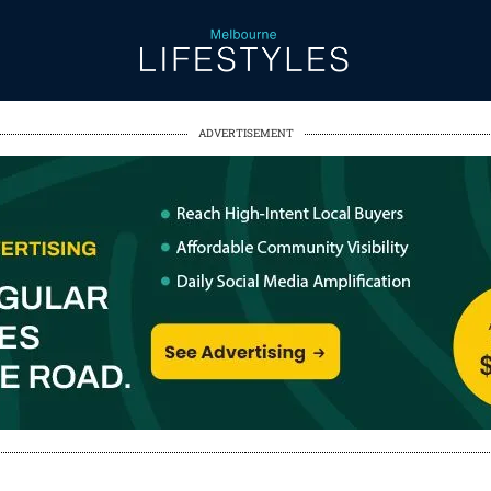
ADVERTISEMENT