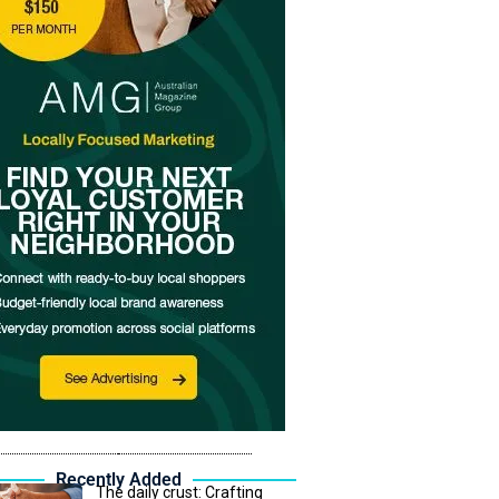
Recently Added
The daily crust: Crafting