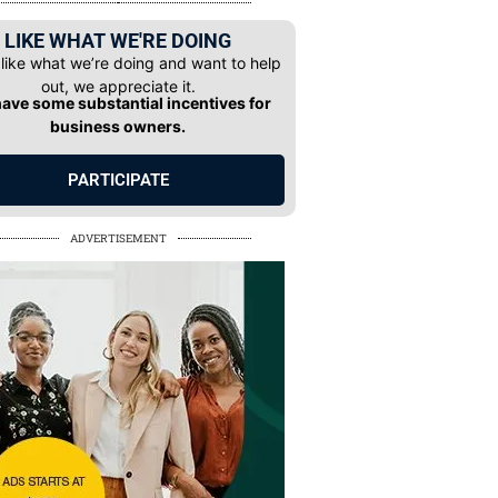
LIKE WHAT WE'RE DOING
 like what we’re doing and want to help
out, we appreciate it.
ave some substantial incentives for
business owners.
PARTICIPATE
ADVERTISEMENT