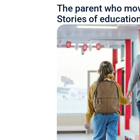
The parent who mov
Stories of educatio