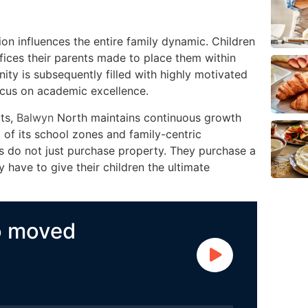
on influences the entire family dynamic. Children
fices their parents made to place them within
ity is subsequently filled with highly motivated
ocus on academic excellence.
rts,
Balwyn
North maintains continuous growth
 of its school zones and family-centric
s do not just purchase property. They purchase a
y have to give their children the ultimate
o moved