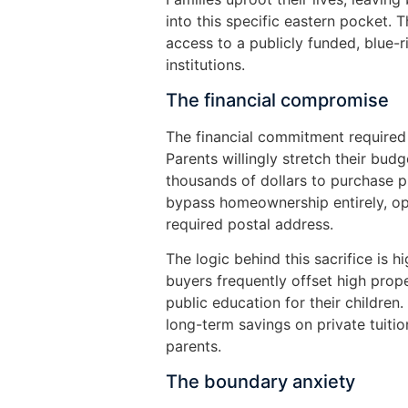
into this specific eastern pocket. T
access to a publicly funded, blue-ri
institutions.
The financial compromise
The financial commitment required 
Parents willingly stretch their bu
thousands of dollars to purchase p
bypass homeownership entirely, opt
required postal address.
The logic behind this sacrifice is 
buyers frequently offset high prop
public education for their children.
long-term savings on private tuiti
parents.
The boundary anxiety