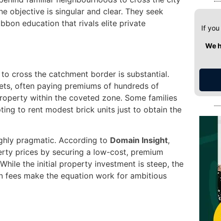
he objective is singular and clear. They seek
bbon education that rivals elite private
If you
We h
to cross the catchment border is substantial.
dgets, often paying premiums of hundreds of
roperty within the coveted zone. Some families
ing to rent modest brick units just to obtain the
highly pragmatic. According to
Domain Insight
,
erty prices by securing a low-cost, premium
 While the initial property investment is steep, the
on fees make the equation work for ambitious