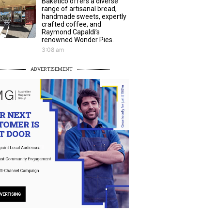
Baketico offers a diverse
range of artisanal bread,
handmade sweets, expertly
crafted coffee, and
Raymond Capaldi’s
renowned Wonder Pies.
3:08 am
ADVERTISEMENT