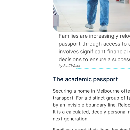
Families are increasingly re
passport through access to el
involves significant financial
decisions to ensure a success
by
Staff Writer
The academic passport
Securing a home in Melbourne ofte
transport. For a distinct group of fa
by an invisible boundary line. Reloc
It is a calculated, deeply personal
next generation.
Families uproot their lives, leavin