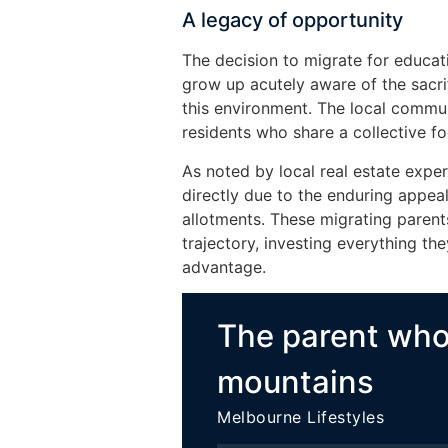
A legacy of opportunity
The decision to migrate for educati
grow up acutely aware of the sacri
this environment. The local commun
residents who share a collective f
As noted by local real estate expe
directly due to the enduring appeal
allotments. These migrating parent
trajectory, investing everything the
advantage.
The parent wh
mountains
Melbourne Lifestyles