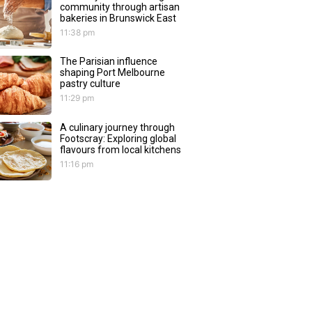
community through artisan
bakeries in Brunswick East
11:38 pm
The Parisian influence
shaping Port Melbourne
pastry culture
11:29 pm
A culinary journey through
Footscray: Exploring global
flavours from local kitchens
11:16 pm