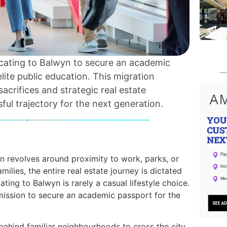
locating to Balwyn to secure an academic
ite public education. This migration
 sacrifices and strategic real estate
ful trajectory for the next generation.
n revolves around proximity to work, parks, or
milies, the entire real estate journey is dictated
ating to Balwyn is rarely a casual lifestyle choice.
 mission to secure an academic passport for the
g behind familiar neighbourhoods to cross the city