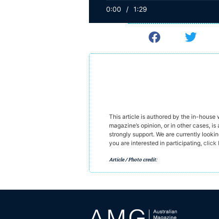
0:00
/
1:29
This article is authored by the in-house
magazine’s opinion, or in other cases, is 
strongly support. We are currently looki
you are interested in participating,
click
Article / Photo credit: