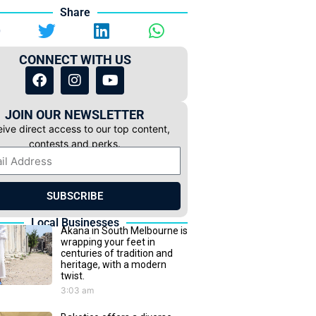
Share
CONNECT WITH US
JOIN OUR NEWSLETTER
ive direct access to our top content,
contests and perks.
SUBSCRIBE
Local Businesses
Akana in South Melbourne is
wrapping your feet in
centuries of tradition and
heritage, with a modern
twist.
3:03 am