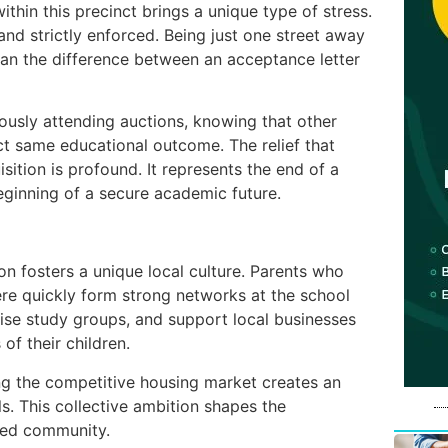
ithin this precinct brings a unique type of stress.
and strictly enforced. Being just one street away
n the difference between an acceptance letter
ously attending auctions, knowing that other
ct same educational outcome. The relief that
sition is profound. It represents the end of a
eginning of a secure academic future.
on fosters a unique local culture. Parents who
re quickly form strong networks at the school
ise study groups, and support local businesses
of their children.
ng the competitive housing market creates an
. This collective ambition shapes the
ged community.