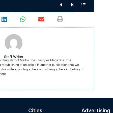
Staff Writer
 writing staff of Melbourne Lifestyles Magazine. The
a republishing of an article in another publication that we
ng for writers, photographers and videographers in Sydney. If
 here
Cities
Advertising