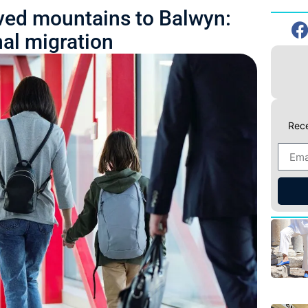
ed mountains to Balwyn:
nal migration
Rece